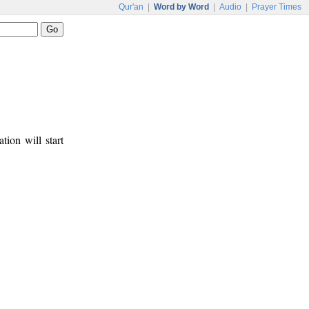
Qur'an
|
Word by Word
|
Audio
|
Prayer Times
tion will start