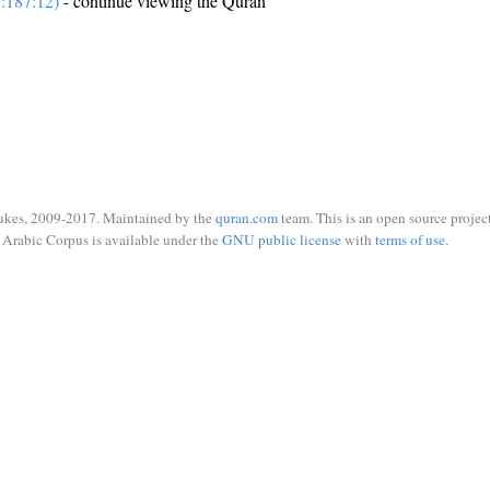
:187:12)
- continue viewing the Quran
ukes, 2009-2017. Maintained by the
quran.com
team. This is an open source project
Arabic Corpus is available under the
GNU public license
with
terms of use
.