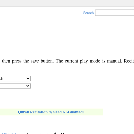
Search
, then press the save button. The current play mode is manual. Recita
Quran Recitation by Saad Al-Ghamadi