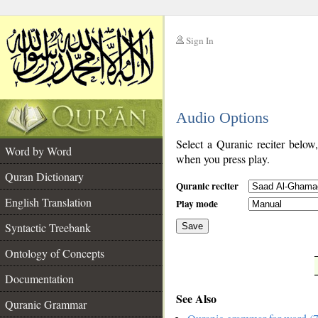
Sign In
__
Audio Options
__
Select a Quranic reciter below
Word by Word
when you press play.
Quran Dictionary
Quranic reciter
English Translation
Play mode
Syntactic Treebank
Save
Ontology of Concepts
__
Documentation
See Also
Quranic Grammar