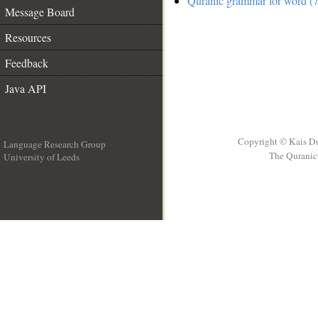
Quranic grammar for word (7
Message Board
Resources
Feedback
Java API
Copyright © Kais D
Language Research Group
The Quranic 
University of Leeds
__