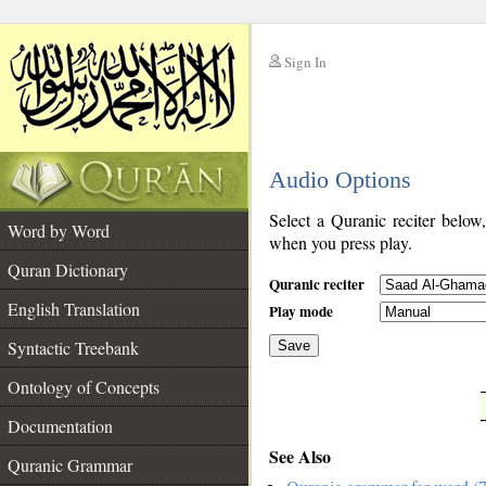
Sign In
__
Audio Options
__
Select a Quranic reciter below
Word by Word
when you press play.
Quran Dictionary
Quranic reciter
English Translation
Play mode
Syntactic Treebank
Save
Ontology of Concepts
__
Documentation
See Also
Quranic Grammar