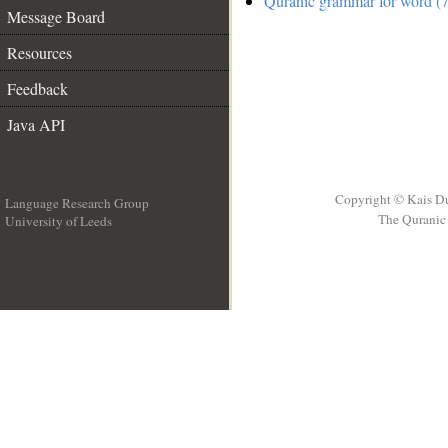
Quranic grammar for word (7
Message Board
Resources
Feedback
Java API
Copyright © Kais D
Language Research Group
The Quranic 
University of Leeds
__