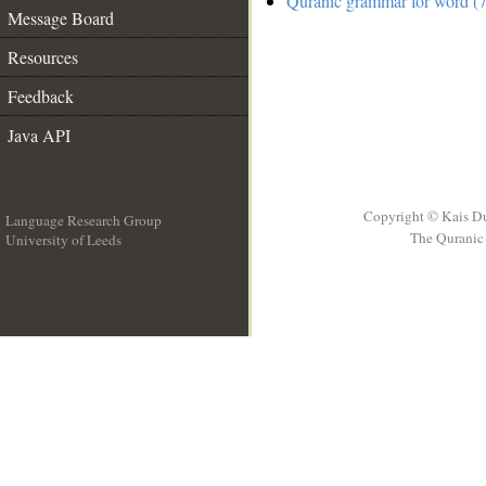
Quranic grammar for word (7
Message Board
Resources
Feedback
Java API
Copyright © Kais D
Language Research Group
The Quranic 
University of Leeds
__