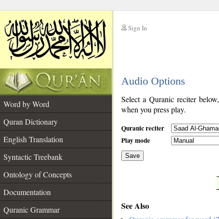
Sign In
__
Audio Options
__
Select a Quranic reciter below
Word by Word
when you press play.
Quran Dictionary
Quranic reciter
English Translation
Play mode
Syntactic Treebank
Save
Ontology of Concepts
__
Documentation
See Also
Quranic Grammar