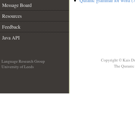
Quranic grammar for word (7
Message Board
Resources
Feedback
Java API
Copyright © Kais D
Language Research Group
The Quranic 
University of Leeds
__