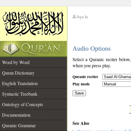
Sign In
__
Audio Options
__
Select a Quranic reciter below
Word by Word
when you press play.
Quran Dictionary
Quranic reciter
English Translation
Play mode
Syntactic Treebank
Save
Ontology of Concepts
__
Documentation
See Also
Quranic Grammar