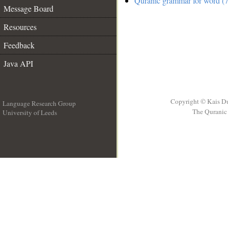
Quranic grammar for word (7
Message Board
Resources
Feedback
Java API
Copyright © Kais D
Language Research Group
The Quranic 
University of Leeds
__