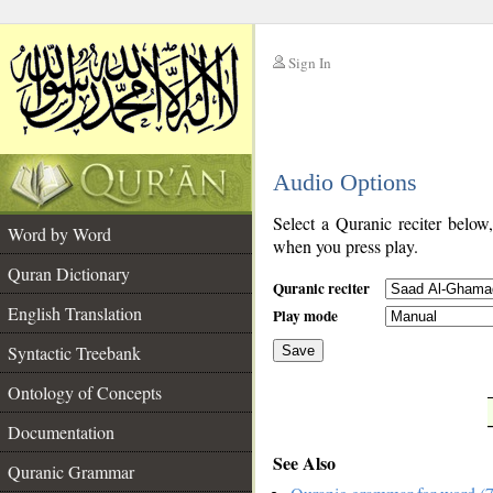
Sign In
__
Audio Options
__
Select a Quranic reciter below
Word by Word
when you press play.
Quran Dictionary
Quranic reciter
English Translation
Play mode
Syntactic Treebank
Save
Ontology of Concepts
__
Documentation
See Also
Quranic Grammar