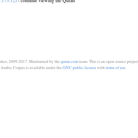
:173:12)
- continue viewing the Quran
ukes, 2009-2017. Maintained by the
quran.com
team. This is an open source project
Arabic Corpus is available under the
GNU public license
with
terms of use
.