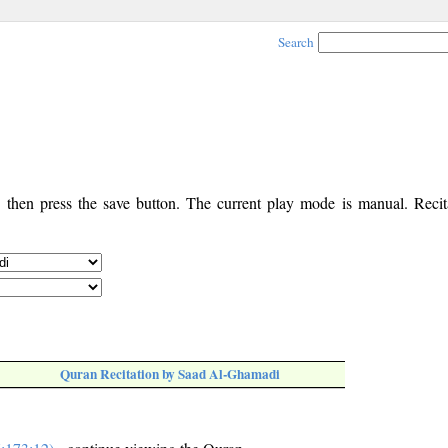
Search
, then press the save button. The current play mode is manual. Recita
Quran Recitation by Saad Al-Ghamadi