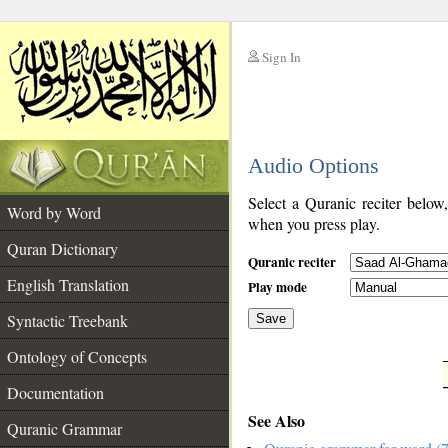
Sign In
__
Audio Options
__
Select a Quranic reciter below
Word by Word
when you press play.
Quran Dictionary
Quranic reciter
English Translation
Play mode
Syntactic Treebank
Save
Ontology of Concepts
__
Documentation
See Also
Quranic Grammar