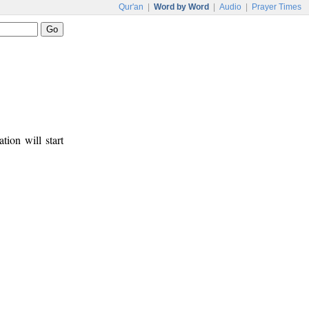
Qur'an
|
Word by Word
|
Audio
|
Prayer Times
tion will start