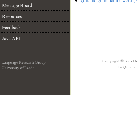
Quranic grammar for word (7
Message Board
Resources
Feedback
Java API
Copyright © Kais D
Language Research Group
The Quranic 
University of Leeds
__