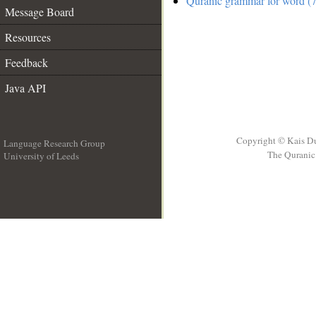
Quranic grammar for word (7
Message Board
Resources
Feedback
Java API
Copyright © Kais D
Language Research Group
The Quranic 
University of Leeds
__