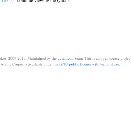
:167:4)
- continue viewing the Quran
ukes, 2009-2017. Maintained by the
quran.com
team. This is an open source project
Arabic Corpus is available under the
GNU public license
with
terms of use
.