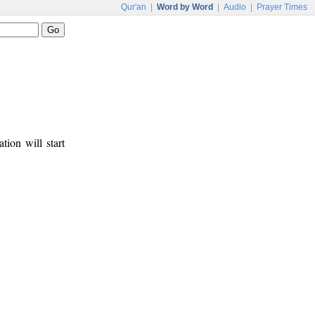
Qur'an
|
Word by Word
|
Audio
|
Prayer Times
tion will start