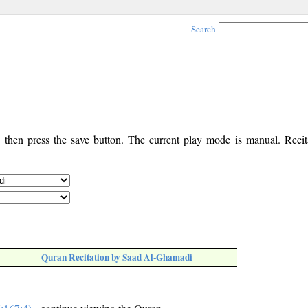
Search
, then press the save button. The current play mode is manual. Recita
Quran Recitation by Saad Al-Ghamadi