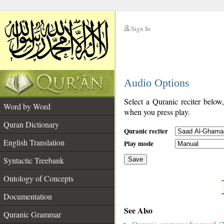
Sign In
__
Audio Options
__
Select a Quranic reciter below
Word by Word
when you press play.
Quran Dictionary
Quranic reciter
English Translation
Play mode
Syntactic Treebank
Save
Ontology of Concepts
__
Documentation
See Also
Quranic Grammar