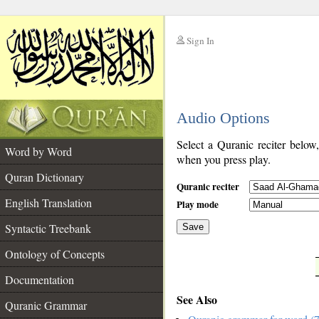
Sign In
__
Audio Options
__
Select a Quranic reciter below
Word by Word
when you press play.
Quran Dictionary
Quranic reciter
English Translation
Play mode
Syntactic Treebank
Save
Ontology of Concepts
__
Documentation
See Also
Quranic Grammar