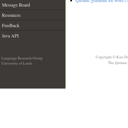
Quranic grammar for word (7
Message Board
Resources
Feedback
Java API
Copyright © Kais D
Language Research Group
The Quranic 
University of Leeds
__