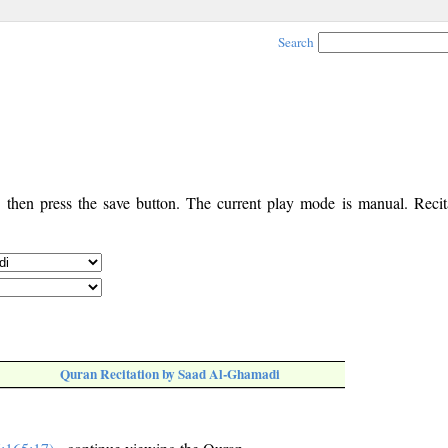
Search
, then press the save button. The current play mode is manual. Recita
Quran Recitation by Saad Al-Ghamadi