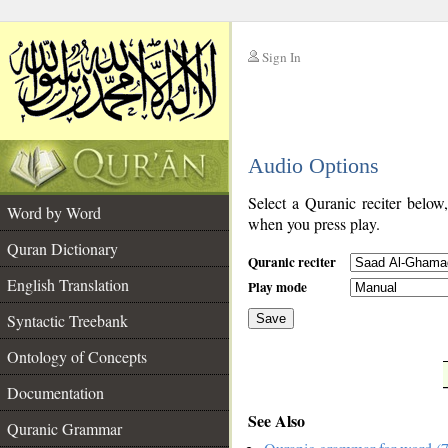
Sign In
__
Audio Options
__
Select a Quranic reciter below
Word by Word
when you press play.
Quran Dictionary
Quranic reciter
English Translation
Play mode
Syntactic Treebank
Save
Ontology of Concepts
__
Documentation
See Also
Quranic Grammar