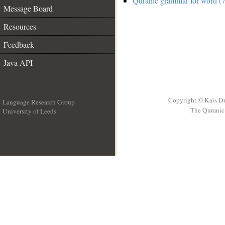
Quranic grammar for word (7
Message Board
Resources
Feedback
Java API
Copyright © Kais D
Language Research Group
The Quranic 
University of Leeds
__