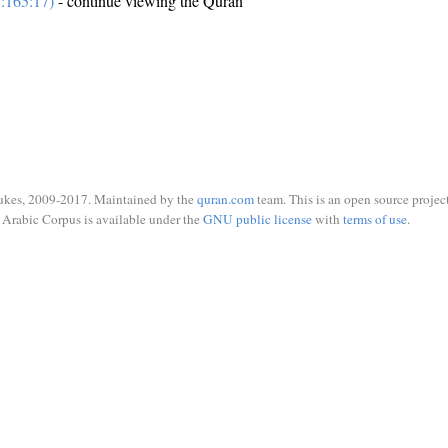
:165:17)
- continue viewing the Quran
ukes, 2009-2017. Maintained by the
quran.com
team. This is an open source project
Arabic Corpus is available under the
GNU public license
with
terms of use
.