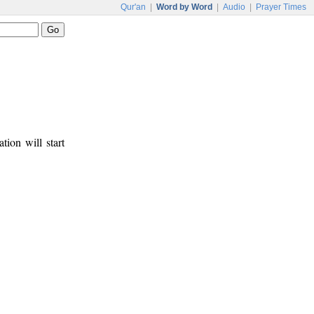
Qur'an
|
Word by Word
|
Audio
|
Prayer Times
tion will start