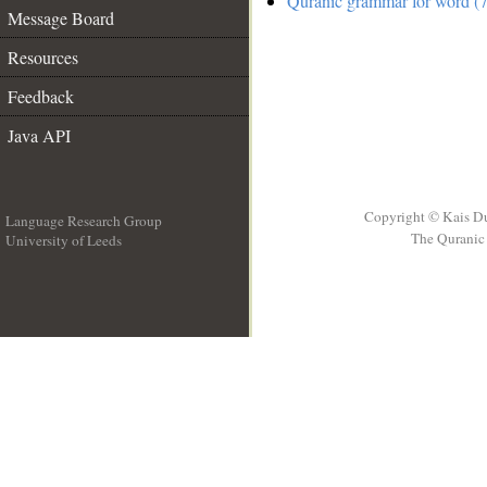
Quranic grammar for word (7
Message Board
Resources
Feedback
Java API
Copyright © Kais D
Language Research Group
The Quranic 
University of Leeds
__