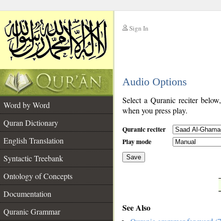
Sign In
__
Audio Options
__
Select a Quranic reciter below
Word by Word
when you press play.
Quran Dictionary
Quranic reciter
English Translation
Play mode
Syntactic Treebank
Save
Ontology of Concepts
__
Documentation
See Also
Quranic Grammar