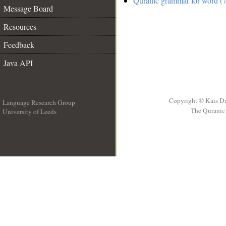
Quranic grammar for word (7
Message Board
Resources
Feedback
Java API
Copyright © Kais D
Language Research Group
The Quranic 
University of Leeds
__