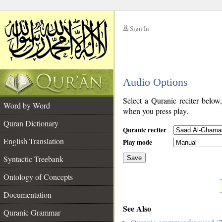
Sign In
__
Audio Options
__
Select a Quranic reciter below
Word by Word
when you press play.
Quran Dictionary
Quranic reciter
English Translation
Play mode
Syntactic Treebank
Save
Ontology of Concepts
__
Documentation
See Also
Quranic Grammar