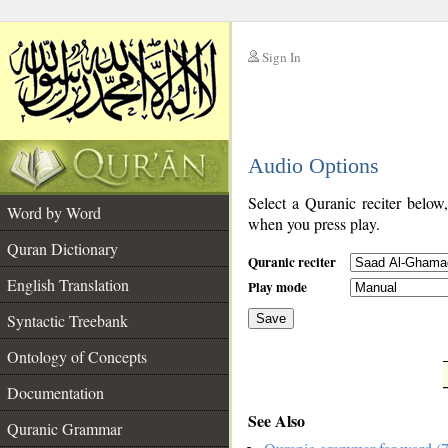
Sign In
__
Audio Options
__
Select a Quranic reciter below
Word by Word
when you press play.
Quran Dictionary
Quranic reciter
English Translation
Play mode
Syntactic Treebank
Save
Ontology of Concepts
__
Documentation
See Also
Quranic Grammar