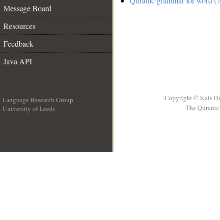
Quranic grammar for word (7
Message Board
Resources
Feedback
Java API
Copyright © Kais D
Language Research Group
The Quranic 
University of Leeds
__