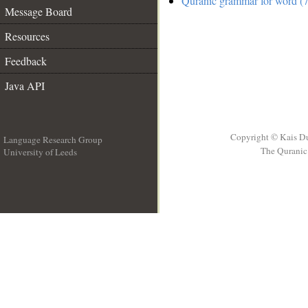
Quranic grammar for word (7
Message Board
Resources
Feedback
Java API
Copyright © Kais D
Language Research Group
The Quranic 
University of Leeds
__