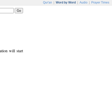
Qur'an
|
Word by Word
|
Audio
|
Prayer Times
tion will start