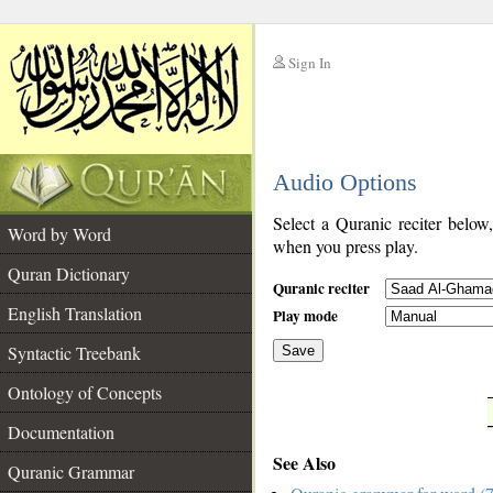
Sign In
__
Audio Options
__
Select a Quranic reciter below
Word by Word
when you press play.
Quran Dictionary
Quranic reciter
English Translation
Play mode
Syntactic Treebank
Save
Ontology of Concepts
__
Documentation
See Also
Quranic Grammar