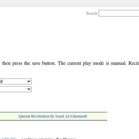
Search
, then press the save button. The current play mode is manual. Recita
Quran Recitation by Saad Al-Ghamadi