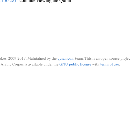
:150:28)
- continue viewing the Quran
ukes, 2009-2017. Maintained by the
quran.com
team. This is an open source project
Arabic Corpus is available under the
GNU public license
with
terms of use
.