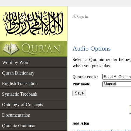
Sign In
__
Audio Options
__
Select a Quranic reciter below
Word by Word
when you press play.
Quran Dictionary
Quranic reciter
English Translation
Play mode
Syntactic Treebank
Save
Ontology of Concepts
__
Documentation
See Also
Quranic Grammar