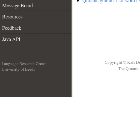
Quranic grammar for word (7
Message Board
Resources
Feedback
Java API
Copyright © Kais D
Language Research Group
The Quranic 
University of Leeds
__