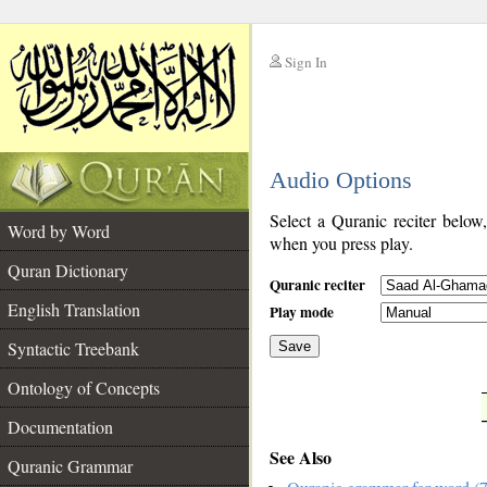
Sign In
__
Audio Options
__
Select a Quranic reciter below
Word by Word
when you press play.
Quran Dictionary
Quranic reciter
English Translation
Play mode
Syntactic Treebank
Save
Ontology of Concepts
__
Documentation
See Also
Quranic Grammar