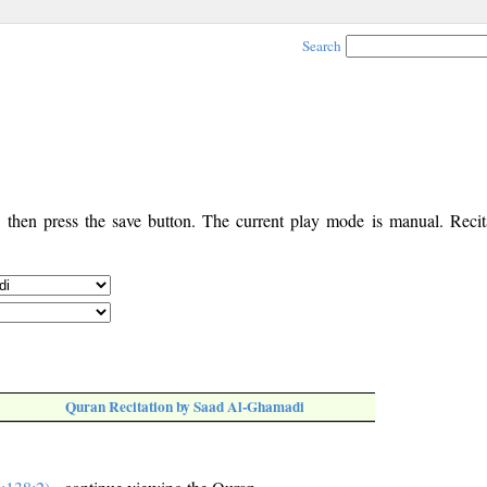
Search
, then press the save button. The current play mode is manual. Recita
Quran Recitation by Saad Al-Ghamadi