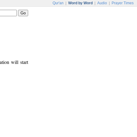
Qur'an
|
Word by Word
|
Audio
|
Prayer Times
tion will start