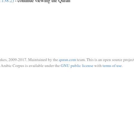
:138:2)
- continue viewing the Quran
ukes, 2009-2017. Maintained by the
quran.com
team. This is an open source project
Arabic Corpus is available under the
GNU public license
with
terms of use
.