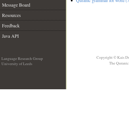
Quranic grammar for word (7
Message Board
Resources
Feedback
Java API
Copyright © Kais D
Language Research Group
The Quranic 
University of Leeds
__