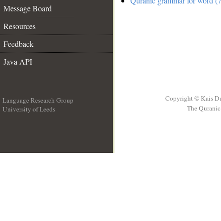
Quranic grammar for word (7
Message Board
Resources
Feedback
Java API
Copyright © Kais D
Language Research Group
The Quranic 
University of Leeds
__