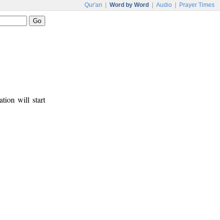
Qur'an
|
Word by Word
|
Audio
|
Prayer Times
tion will start