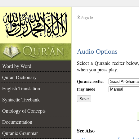
Sign In
__
Audio Options
__
Select a Quranic reciter below
Word by Word
when you press play.
Quran Dictionary
Quranic reciter
English Translation
Play mode
Syntactic Treebank
Save
Ontology of Concepts
__
Documentation
See Also
Quranic Grammar