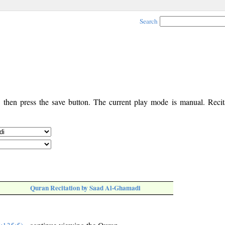
Search
, then press the save button. The current play mode is manual. Recita
Quran Recitation by Saad Al-Ghamadi