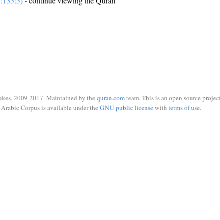
:135:5)
- continue viewing the Quran
ukes, 2009-2017. Maintained by the
quran.com
team. This is an open source project
Arabic Corpus is available under the
GNU public license
with
terms of use
.