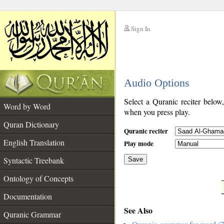
Sign In
__
Audio Options
__
Select a Quranic reciter below
Word by Word
when you press play.
Quran Dictionary
Quranic reciter
English Translation
Play mode
Syntactic Treebank
Save
Ontology of Concepts
__
Documentation
See Also
Quranic Grammar