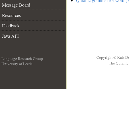
Quranic grammar for word (7
Message Board
Resources
Feedback
Java API
Copyright © Kais D
Language Research Group
The Quranic 
University of Leeds
__