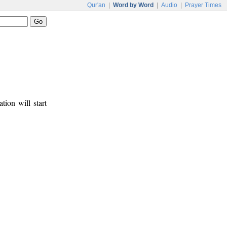
Qur'an
|
Word by Word
|
Audio
|
Prayer Times
tion will start