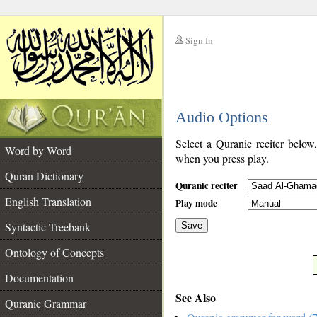
Sign In
__
Audio Options
__
Select a Quranic reciter below
Word by Word
when you press play.
Quran Dictionary
Quranic reciter
English Translation
Play mode
Syntactic Treebank
Save
Ontology of Concepts
__
Documentation
See Also
Quranic Grammar