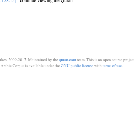
:128:15)
- continue viewing the Quran
ukes, 2009-2017. Maintained by the
quran.com
team. This is an open source project
Arabic Corpus is available under the
GNU public license
with
terms of use
.