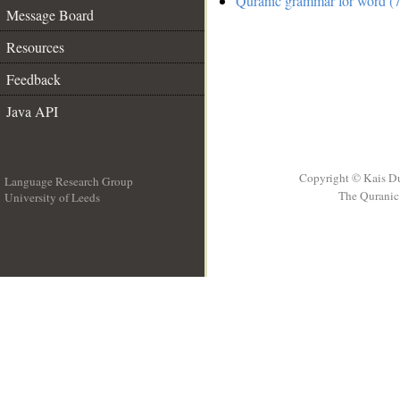
Quranic grammar for word (7
Message Board
Resources
Feedback
Java API
Copyright © Kais D
Language Research Group
The Quranic 
University of Leeds
__