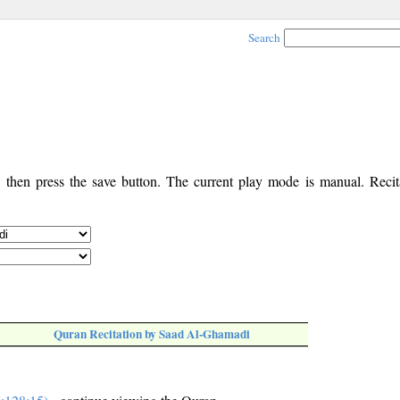
Search
, then press the save button. The current play mode is manual. Recita
Quran Recitation by Saad Al-Ghamadi