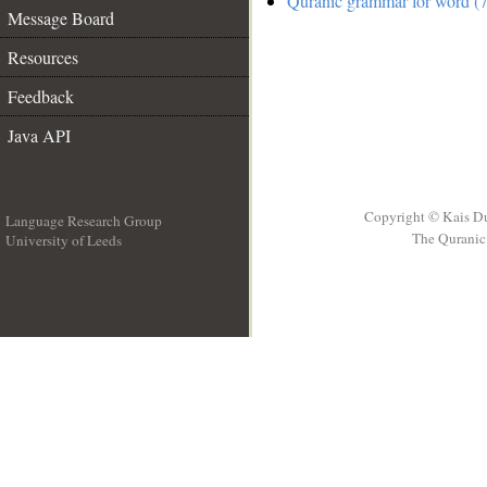
Quranic grammar for word (7
Message Board
Resources
Feedback
Java API
Copyright © Kais D
Language Research Group
The Quranic 
University of Leeds
__