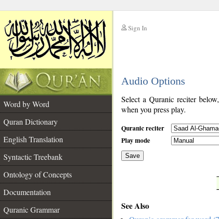
Sign In
__
Audio Options
__
Select a Quranic reciter below
Word by Word
when you press play.
Quran Dictionary
Quranic reciter
English Translation
Play mode
Syntactic Treebank
Save
Ontology of Concepts
__
Documentation
See Also
Quranic Grammar