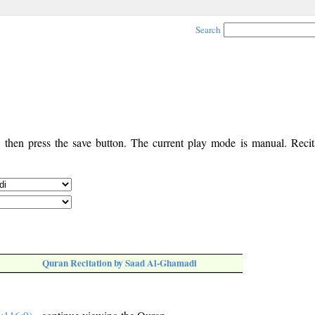
Search
, then press the save button. The current play mode is manual. Recita
Quran Recitation by Saad Al-Ghamadi