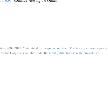
:116:9)
- continue viewing the Quran
ukes, 2009-2017. Maintained by the
quran.com
team. This is an open source project
Arabic Corpus is available under the
GNU public license
with
terms of use
.