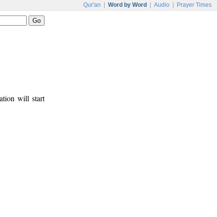
Qur'an
|
Word by Word
|
Audio
|
Prayer Times
tion will start