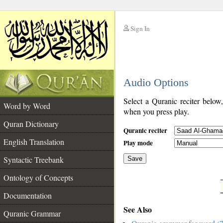
Sign In
__
Audio Options
__
Select a Quranic reciter below
Word by Word
when you press play.
Quran Dictionary
Quranic reciter
English Translation
Play mode
Syntactic Treebank
Save
Ontology of Concepts
__
Documentation
See Also
Quranic Grammar