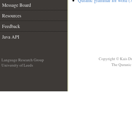
Quranic grammar for word (7
Message Board
Resources
Feedback
Java API
Copyright © Kais D
Language Research Group
The Quranic 
University of Leeds
__