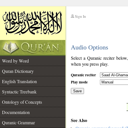
Sign In
__
Audio Options
__
Select a Quranic reciter below
Word by Word
when you press play.
Quran Dictionary
Quranic reciter
English Translation
Play mode
Syntactic Treebank
Save
Ontology of Concepts
__
Documentation
See Also
Quranic Grammar