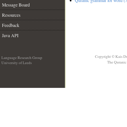
Quranic grammar for word (7
Message Board
Resources
Feedback
Java API
Copyright © Kais D
Language Research Group
The Quranic 
University of Leeds
__