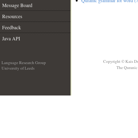
Quranic grammar for word (7
Message Board
Resources
Feedback
Java API
Copyright © Kais D
Language Research Group
The Quranic 
University of Leeds
__