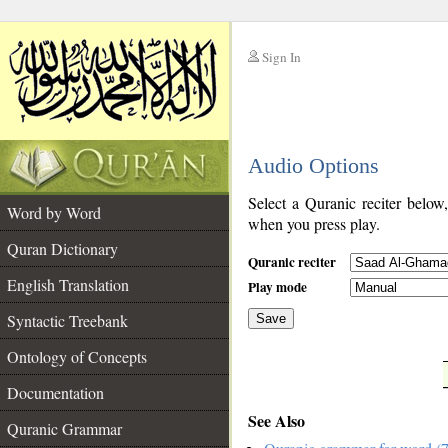
Sign In
__
Audio Options
__
Select a Quranic reciter below
Word by Word
when you press play.
Quran Dictionary
Quranic reciter
English Translation
Play mode
Syntactic Treebank
Save
Ontology of Concepts
__
Documentation
See Also
Quranic Grammar