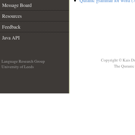
Quranic grammar for word (7
Message Board
Resources
Feedback
Java API
Copyright © Kais D
Language Research Group
The Quranic 
University of Leeds
__