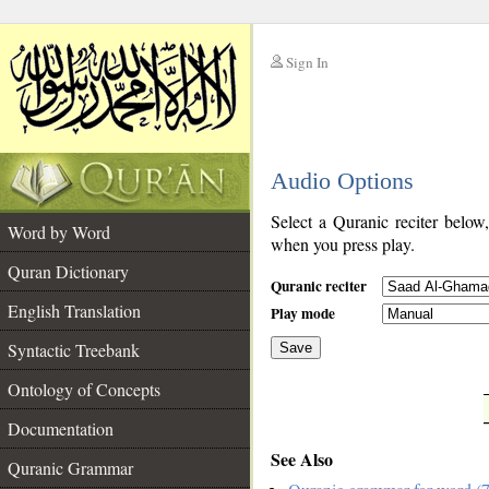
Sign In
__
Audio Options
__
Select a Quranic reciter below
Word by Word
when you press play.
Quran Dictionary
Quranic reciter
English Translation
Play mode
Syntactic Treebank
Save
Ontology of Concepts
__
Documentation
See Also
Quranic Grammar