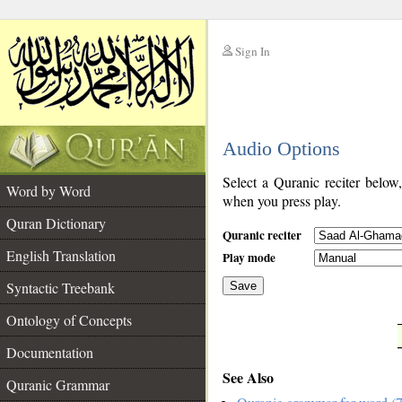
Sign In
__
Audio Options
__
Select a Quranic reciter below
Word by Word
when you press play.
Quran Dictionary
Quranic reciter
English Translation
Play mode
Syntactic Treebank
Save
Ontology of Concepts
__
Documentation
See Also
Quranic Grammar