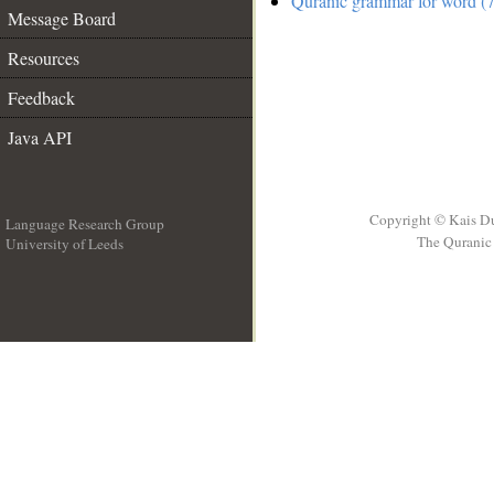
Quranic grammar for word (7
Message Board
Resources
Feedback
Java API
Copyright © Kais D
Language Research Group
The Quranic 
University of Leeds
__