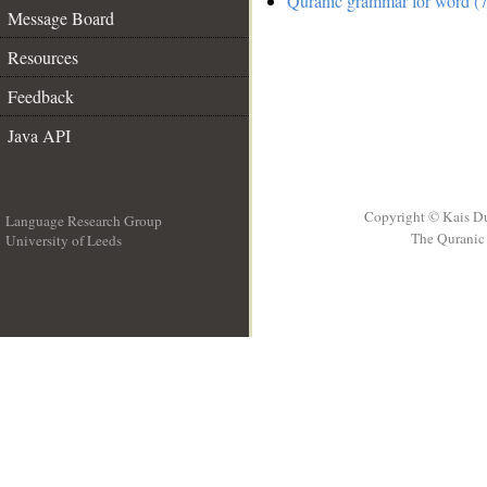
Quranic grammar for word (7
Message Board
Resources
Feedback
Java API
Copyright © Kais D
Language Research Group
The Quranic 
University of Leeds
__