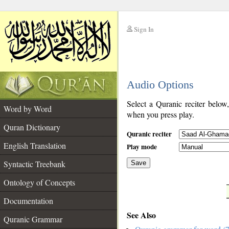
Sign In
__
Audio Options
__
Select a Quranic reciter below
Word by Word
when you press play.
Quran Dictionary
Quranic reciter
English Translation
Play mode
Syntactic Treebank
Save
Ontology of Concepts
__
Documentation
See Also
Quranic Grammar