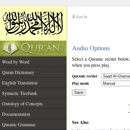
Sign In
__
Audio Options
__
Select a Quranic reciter below
Word by Word
when you press play.
Quran Dictionary
Quranic reciter
English Translation
Play mode
Syntactic Treebank
Save
Ontology of Concepts
__
Documentation
See Also
Quranic Grammar