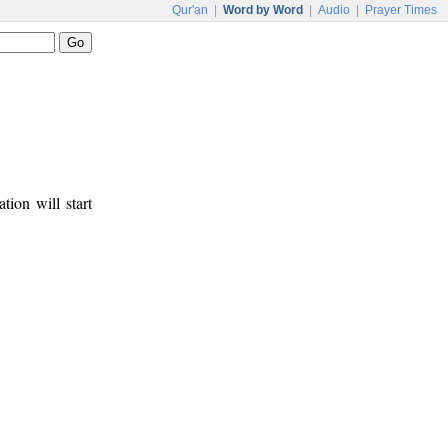
Qur'an
|
Word by Word
|
Audio
|
Prayer Times
tion will start