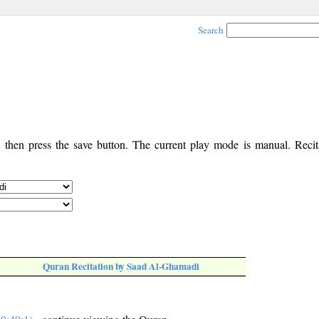
Search
, then press the save button. The current play mode is manual. Recita
Quran Recitation by Saad Al-Ghamadi