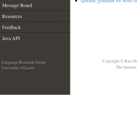
Quranic grammar for word (6
Message Board
Resources
Feedback
Java API
Copyright © Kais D
Language Research Group
The Quranic 
University of Leeds
__