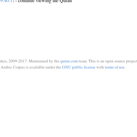
9:40:1)
- continue viewing the Quran
ukes, 2009-2017. Maintained by the
quran.com
team. This is an open source project
Arabic Corpus is available under the
GNU public license
with
terms of use
.