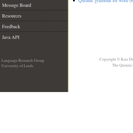
Quranic grammar for word (6
Message Board
Resources
Feedback
Java API
Copyright © Kais D
Language Research Group
The Quranic 
University of Leeds
__