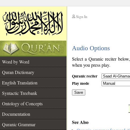
Sign In
__
Audio Options
__
Select a Quranic reciter below
Word by Word
when you press play.
Quran Dictionary
Quranic reciter
English Translation
Play mode
Syntactic Treebank
Save
Ontology of Concepts
__
Documentation
See Also
Quranic Grammar