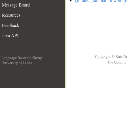
Quranic grammar for word (6
Message Board
Resources
Feedback
Java API
Copyright © Kais D
Language Research Group
The Quranic 
University of Leeds
__