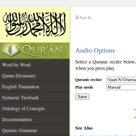
Sign In
__
Audio Options
__
Select a Quranic reciter below
Word by Word
when you press play.
Quran Dictionary
Quranic reciter
English Translation
Play mode
Syntactic Treebank
Save
Ontology of Concepts
__
Documentation
See Also
Quranic Grammar