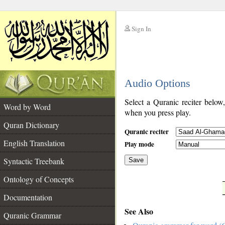
Sign In
__
Audio Options
__
Select a Quranic reciter below
Word by Word
when you press play.
Quran Dictionary
Quranic reciter
English Translation
Play mode
Syntactic Treebank
Save
Ontology of Concepts
__
Documentation
See Also
Quranic Grammar