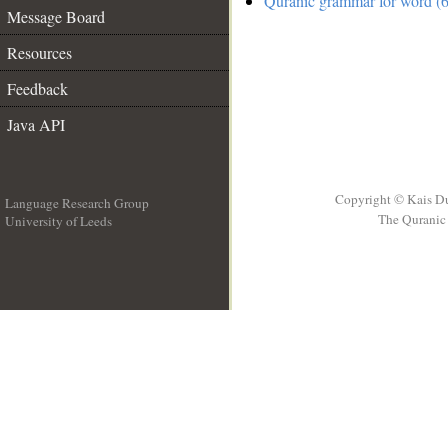
Quranic grammar for word (6
Message Board
Resources
Feedback
Java API
Copyright © Kais D
Language Research Group
The Quranic 
University of Leeds
__