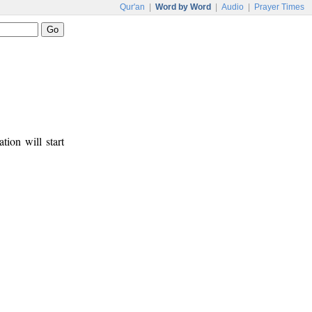
Qur'an
|
Word by Word
|
Audio
|
Prayer Times
tion will start