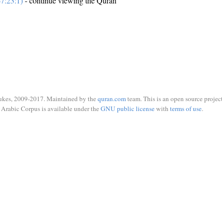
7:23:1)
- continue viewing the Quran
ukes, 2009-2017. Maintained by the
quran.com
team. This is an open source project
Arabic Corpus is available under the
GNU public license
with
terms of use
.