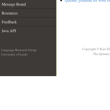
Quranic grammar for word (6
Message Board
Resources
Feedback
Java API
Copyright © Kais D
Language Research Group
The Quranic 
University of Leeds
__