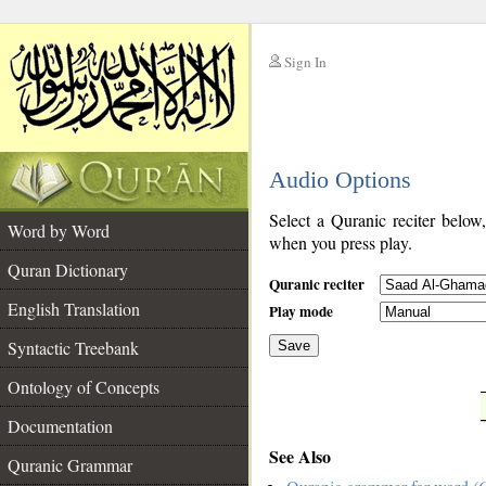
Sign In
__
Audio Options
__
Select a Quranic reciter below
Word by Word
when you press play.
Quran Dictionary
Quranic reciter
English Translation
Play mode
Syntactic Treebank
Save
Ontology of Concepts
__
Documentation
See Also
Quranic Grammar