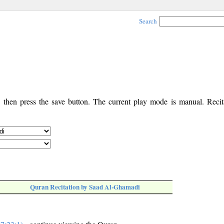
Search
, then press the save button. The current play mode is manual. Recita
Quran Recitation by Saad Al-Ghamadi