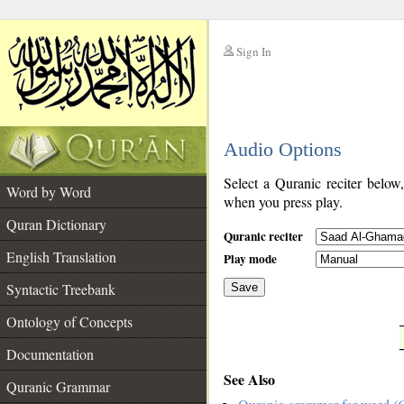
Sign In
__
Audio Options
__
Select a Quranic reciter below
Word by Word
when you press play.
Quran Dictionary
Quranic reciter
English Translation
Play mode
Syntactic Treebank
Save
Ontology of Concepts
__
Documentation
See Also
Quranic Grammar