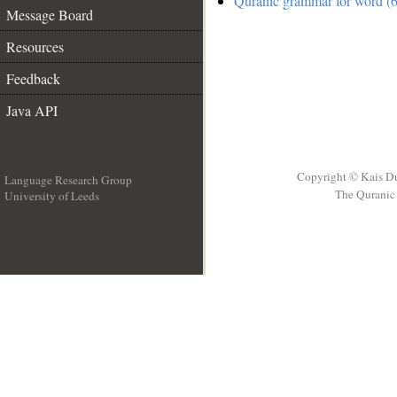
Quranic grammar for word (6
Message Board
Resources
Feedback
Java API
Copyright © Kais D
Language Research Group
The Quranic 
University of Leeds
__