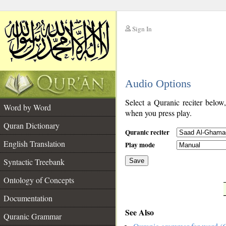
Sign In
__
Audio Options
__
Select a Quranic reciter below
Word by Word
when you press play.
Quran Dictionary
Quranic reciter
English Translation
Play mode
Syntactic Treebank
Save
Ontology of Concepts
__
Documentation
See Also
Quranic Grammar