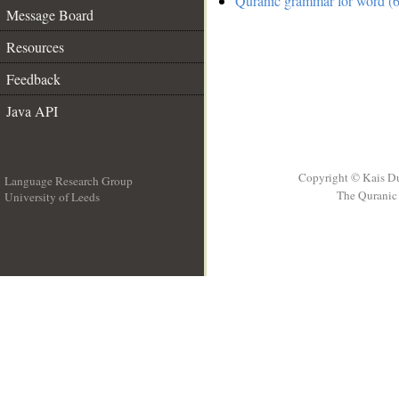
Quranic grammar for word (6
Message Board
Resources
Feedback
Java API
Copyright © Kais D
Language Research Group
The Quranic 
University of Leeds
__