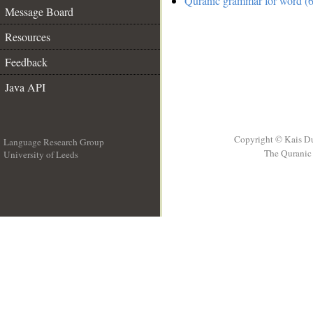
Quranic grammar for word (6
Message Board
Resources
Feedback
Java API
Copyright © Kais D
Language Research Group
The Quranic 
University of Leeds
__