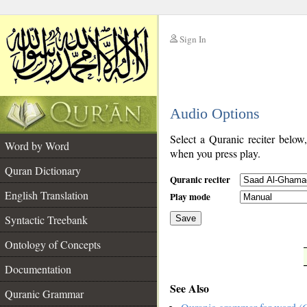
Sign In
__
Audio Options
__
Select a Quranic reciter below
Word by Word
when you press play.
Quran Dictionary
Quranic reciter
English Translation
Play mode
Syntactic Treebank
Save
Ontology of Concepts
__
Documentation
See Also
Quranic Grammar