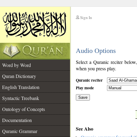
Sign In
__
Audio Options
__
Select a Quranic reciter below
Word by Word
when you press play.
Quran Dictionary
Quranic reciter
English Translation
Play mode
Syntactic Treebank
Save
Ontology of Concepts
__
Documentation
See Also
Quranic Grammar