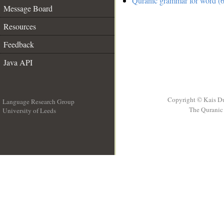
Quranic grammar for word (6
Message Board
Resources
Feedback
Java API
Copyright © Kais D
Language Research Group
The Quranic 
University of Leeds
__