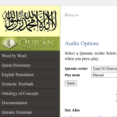
Sign In
__
Audio Options
__
Select a Quranic reciter below
Word by Word
when you press play.
Quran Dictionary
Quranic reciter
English Translation
Play mode
Syntactic Treebank
Save
Ontology of Concepts
__
Documentation
See Also
Quranic Grammar