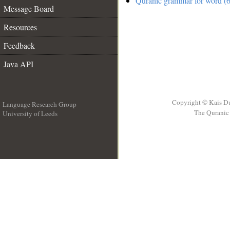
Quranic grammar for word (6
Message Board
Resources
Feedback
Java API
Copyright © Kais D
Language Research Group
The Quranic 
University of Leeds
__