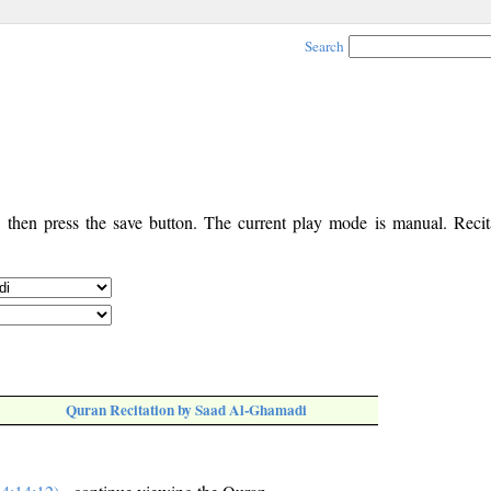
Search
, then press the save button. The current play mode is manual. Recita
Quran Recitation by Saad Al-Ghamadi