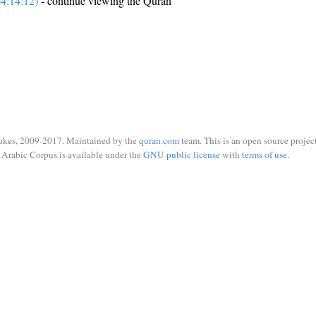
4:14:12)
- continue viewing the Quran
ukes, 2009-2017. Maintained by the
quran.com
team. This is an open source project
Arabic Corpus is available under the
GNU public license
with
terms of use
.