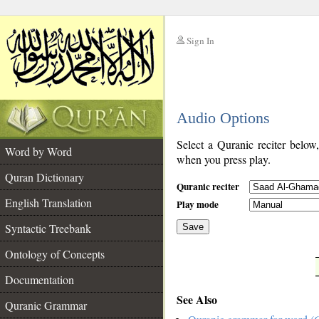
Sign In
__
Audio Options
__
Select a Quranic reciter below
Word by Word
when you press play.
Quran Dictionary
Quranic reciter
English Translation
Play mode
Syntactic Treebank
Save
Ontology of Concepts
__
Documentation
See Also
Quranic Grammar