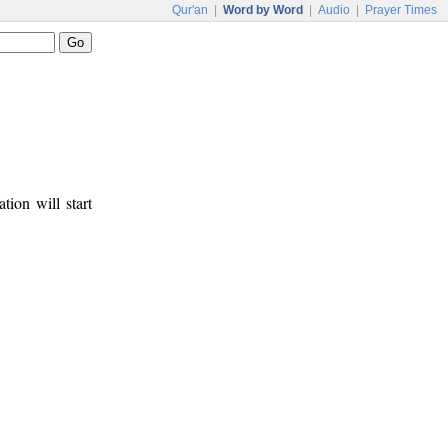
Qur'an
|
Word by Word
|
Audio
|
Prayer Times
tion will start