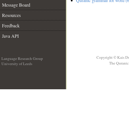
Quranic grammar for word (6
Message Board
Resources
Feedback
Java API
Copyright © Kais D
Language Research Group
The Quranic 
University of Leeds
__