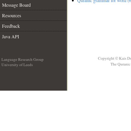
Quranic grammar for word (6
Message Board
Resources
Feedback
Java API
Copyright © Kais D
Language Research Group
The Quranic 
University of Leeds
__