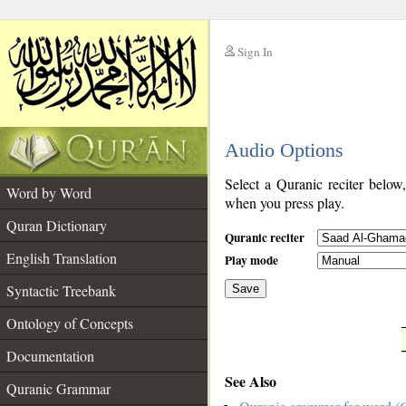
Sign In
__
Audio Options
__
Select a Quranic reciter below
Word by Word
when you press play.
Quran Dictionary
Quranic reciter
English Translation
Play mode
Syntactic Treebank
Save
Ontology of Concepts
__
Documentation
See Also
Quranic Grammar