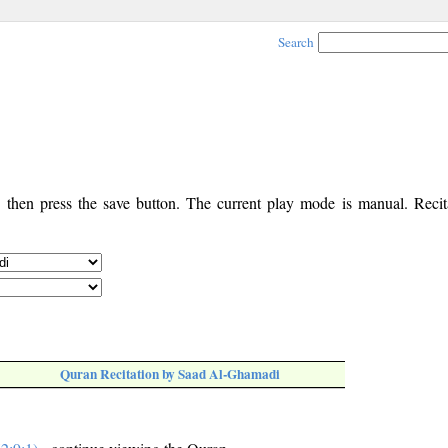
Search
, then press the save button. The current play mode is manual. Recita
Quran Recitation by Saad Al-Ghamadi