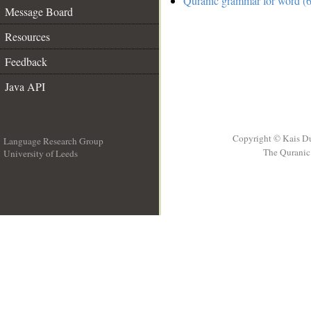
Quranic grammar for word (6
Message Board
Resources
Feedback
Java API
Copyright © Kais D
Language Research Group
The Quranic 
University of Leeds
__