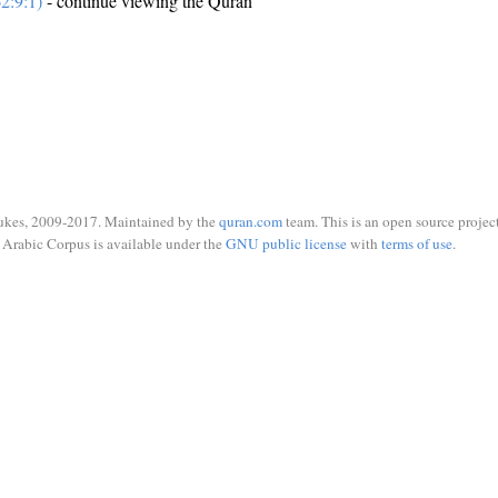
2:9:1)
- continue viewing the Quran
ukes, 2009-2017. Maintained by the
quran.com
team. This is an open source project
Arabic Corpus is available under the
GNU public license
with
terms of use
.