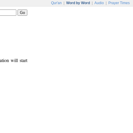
Qur'an
|
Word by Word
|
Audio
|
Prayer Times
tion will start