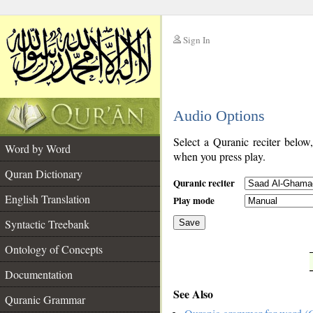
Sign In
__
Audio Options
__
Select a Quranic reciter below
Word by Word
when you press play.
Quran Dictionary
Quranic reciter
English Translation
Play mode
Syntactic Treebank
Save
Ontology of Concepts
__
Documentation
See Also
Quranic Grammar