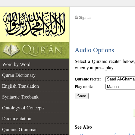
Sign In
__
Audio Options
__
Select a Quranic reciter below
Word by Word
when you press play.
Quran Dictionary
Quranic reciter
English Translation
Play mode
Syntactic Treebank
Save
Ontology of Concepts
__
Documentation
See Also
Quranic Grammar