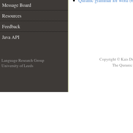
Quranic grammar for word (6
Message Board
Resources
Feedback
Java API
Copyright © Kais D
Language Research Group
The Quranic 
University of Leeds
__