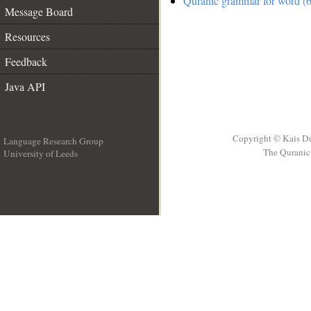
Quranic grammar for word (6
Message Board
Resources
Feedback
Java API
Copyright © Kais D
Language Research Group
The Quranic 
University of Leeds
__