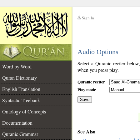
Sign In
__
Audio Options
__
Select a Quranic reciter below
Word by Word
when you press play.
Quran Dictionary
Quranic reciter
English Translation
Play mode
Syntactic Treebank
Save
Ontology of Concepts
__
Documentation
See Also
Quranic Grammar