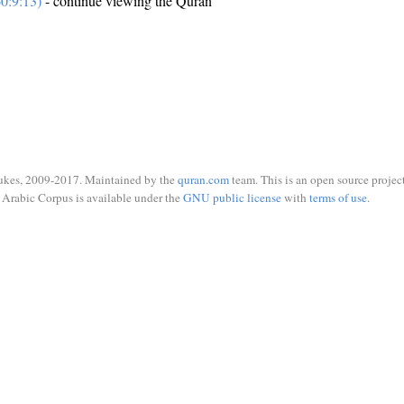
0:9:13)
- continue viewing the Quran
ukes, 2009-2017. Maintained by the
quran.com
team. This is an open source project
Arabic Corpus is available under the
GNU public license
with
terms of use
.