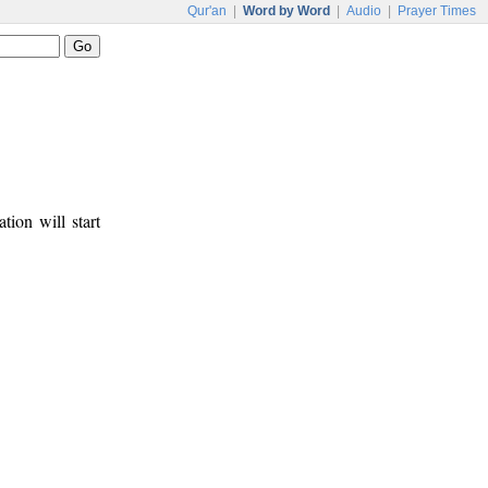
Qur'an
|
Word by Word
|
Audio
|
Prayer Times
tion will start