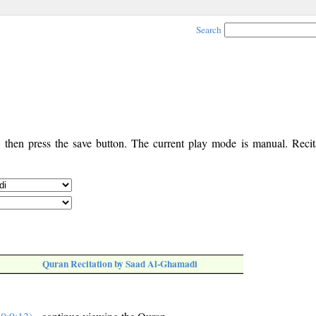
Search
, then press the save button. The current play mode is manual. Recita
Quran Recitation by Saad Al-Ghamadi