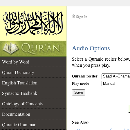
Sign In
__
Audio Options
__
Select a Quranic reciter below
Word by Word
when you press play.
Quran Dictionary
Quranic reciter
English Translation
Play mode
Syntactic Treebank
Save
Ontology of Concepts
__
Documentation
See Also
Quranic Grammar