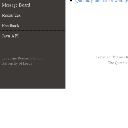
Quranic grammar for word (6
Message Board
Resources
Feedback
Java API
Copyright © Kais D
Language Research Group
The Quranic 
University of Leeds
__