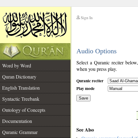
Sign In
__
Audio Options
__
Select a Quranic reciter below
Word by Word
when you press play.
Quran Dictionary
Quranic reciter
English Translation
Play mode
Syntactic Treebank
Save
Ontology of Concepts
__
Documentation
See Also
Quranic Grammar