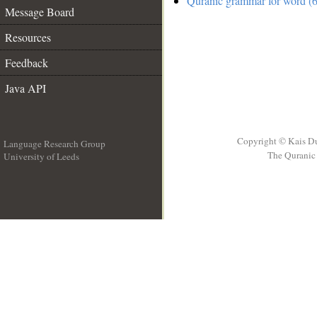
Quranic grammar for word (6
Message Board
Resources
Feedback
Java API
Copyright © Kais D
Language Research Group
The Quranic 
University of Leeds
__