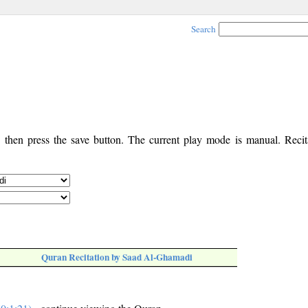
Search
, then press the save button. The current play mode is manual. Recita
Quran Recitation by Saad Al-Ghamadi