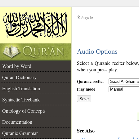
Sign In
__
Audio Options
__
Select a Quranic reciter below
Word by Word
when you press play.
Quran Dictionary
Quranic reciter
English Translation
Play mode
Syntactic Treebank
Save
Ontology of Concepts
__
Documentation
See Also
Quranic Grammar