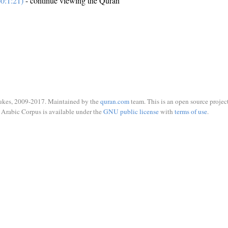
0:1:21)
- continue viewing the Quran
ukes, 2009-2017. Maintained by the
quran.com
team. This is an open source project
Arabic Corpus is available under the
GNU public license
with
terms of use
.