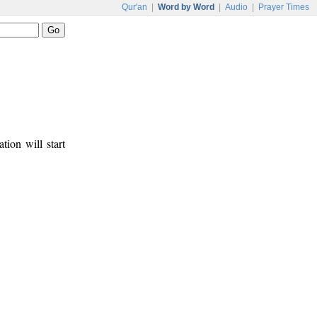
Qur'an
|
Word by Word
|
Audio
|
Prayer Times
tion will start