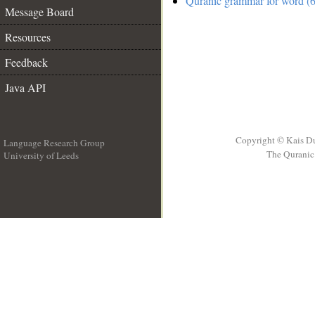
Quranic grammar for word (6
Message Board
Resources
Feedback
Java API
Copyright © Kais D
Language Research Group
The Quranic 
University of Leeds
__