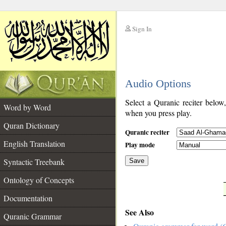
Sign In
__
Audio Options
__
Select a Quranic reciter below
Word by Word
when you press play.
Quran Dictionary
Quranic reciter
English Translation
Play mode
Syntactic Treebank
Save
Ontology of Concepts
__
Documentation
See Also
Quranic Grammar