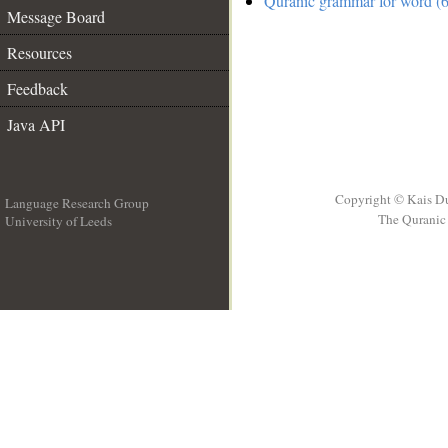
Quranic grammar for word (6
Message Board
Resources
Feedback
Java API
Copyright © Kais D
Language Research Group
The Quranic 
University of Leeds
__