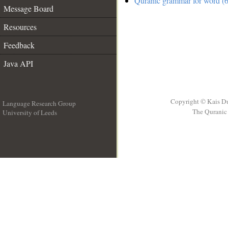
Quranic grammar for word (6
Message Board
Resources
Feedback
Java API
Copyright © Kais D
Language Research Group
The Quranic 
University of Leeds
__