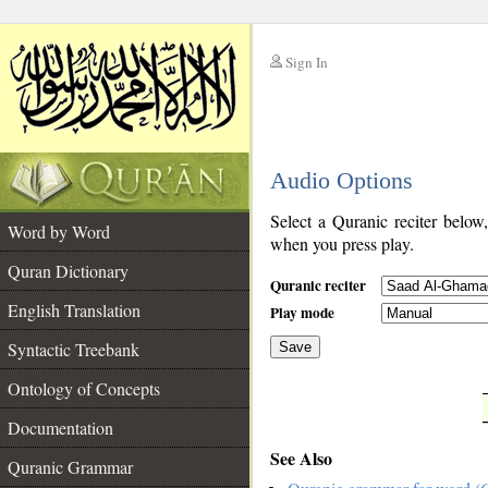
Sign In
__
Audio Options
__
Select a Quranic reciter below
Word by Word
when you press play.
Quran Dictionary
Quranic reciter
English Translation
Play mode
Syntactic Treebank
Save
Ontology of Concepts
__
Documentation
See Also
Quranic Grammar