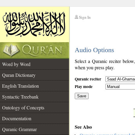
Sign In
__
Audio Options
__
Select a Quranic reciter below
Word by Word
when you press play.
Quran Dictionary
Quranic reciter
English Translation
Play mode
Syntactic Treebank
Save
Ontology of Concepts
__
Documentation
See Also
Quranic Grammar