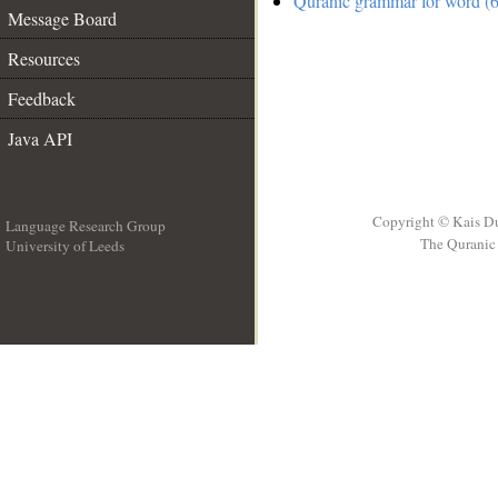
Quranic grammar for word (6
Message Board
Resources
Feedback
Java API
Copyright © Kais D
Language Research Group
The Quranic 
University of Leeds
__