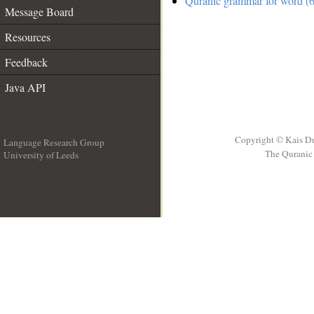
Quranic grammar for word (6
Message Board
Resources
Feedback
Java API
Copyright © Kais D
Language Research Group
The Quranic 
University of Leeds
__