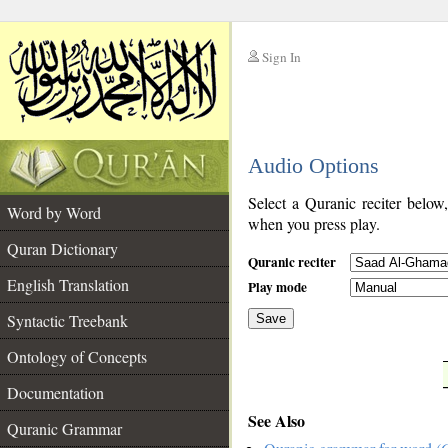
Sign In
__
Audio Options
__
Select a Quranic reciter below
Word by Word
when you press play.
Quran Dictionary
Quranic reciter
English Translation
Play mode
Syntactic Treebank
Save
Ontology of Concepts
__
Documentation
See Also
Quranic Grammar