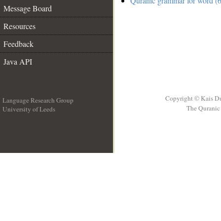
Quranic grammar for word (6
Message Board
Resources
Feedback
Java API
Copyright © Kais D
Language Research Group
The Quranic 
University of Leeds
__