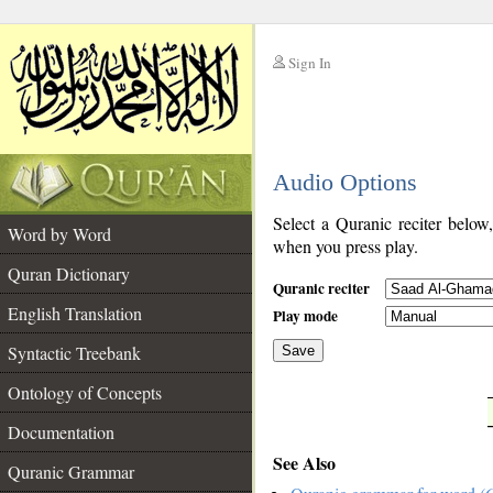
Sign In
__
Audio Options
__
Select a Quranic reciter below
Word by Word
when you press play.
Quran Dictionary
Quranic reciter
English Translation
Play mode
Syntactic Treebank
Save
Ontology of Concepts
__
Documentation
See Also
Quranic Grammar