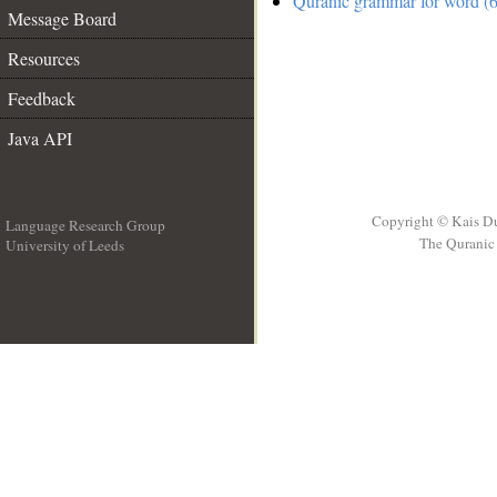
Quranic grammar for word (6
Message Board
Resources
Feedback
Java API
Copyright © Kais D
Language Research Group
The Quranic 
University of Leeds
__