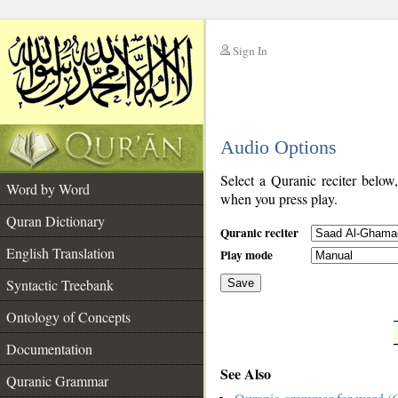
Sign In
__
Audio Options
__
Select a Quranic reciter below
Word by Word
when you press play.
Quran Dictionary
Quranic reciter
English Translation
Play mode
Syntactic Treebank
Save
Ontology of Concepts
__
Documentation
See Also
Quranic Grammar