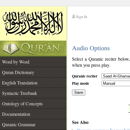
Sign In
__
Audio Options
__
Select a Quranic reciter below
Word by Word
when you press play.
Quran Dictionary
Quranic reciter
English Translation
Play mode
Syntactic Treebank
Save
Ontology of Concepts
__
Documentation
See Also
Quranic Grammar