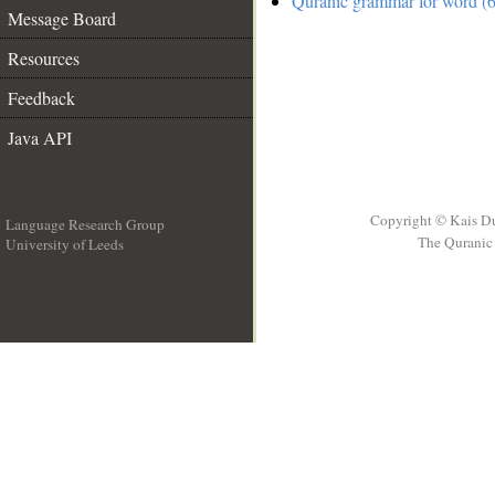
Quranic grammar for word (6
Message Board
Resources
Feedback
Java API
Copyright © Kais D
Language Research Group
The Quranic 
University of Leeds
__